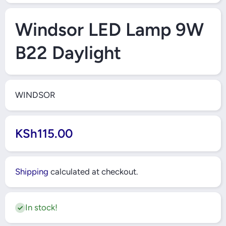
Open Media 1 in Modal
Windsor LED Lamp 9W
B22 Daylight
WINDSOR
KSh115.00
Shipping
calculated at checkout.
In stock!