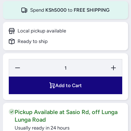
Spend
KSh5000
to
FREE SHIPPING
Local pickup available
Ready to ship
Decrease
Increase
Quantity
Quantity
for
for
Windsor
Windsor
LED
LED
Add to Cart
Lamp 9W
Lamp
B22
9W B22
Daylight
Daylight
Pickup Available at Sasio Rd, off Lunga
Lunga Road
Usually ready in 24 hours