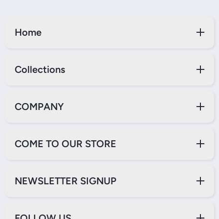
Home
Collections
COMPANY
COME TO OUR STORE
NEWSLETTER SIGNUP
FOLLOW US