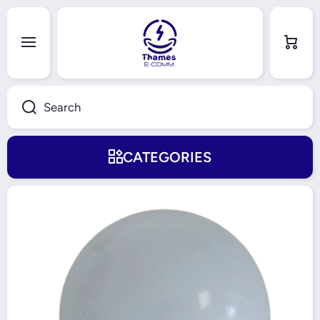
Skip to content
Cart
Search
CATEGORIES
Skip to product information