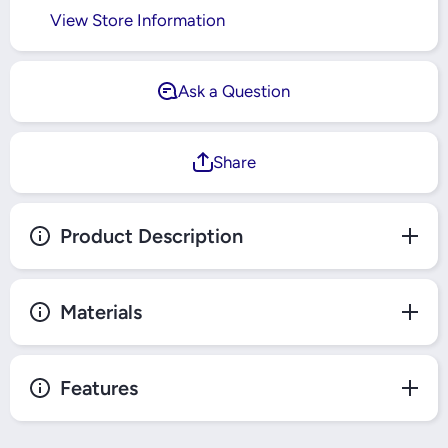
View Store Information
Ask a Question
Share
Product Description
Materials
Features