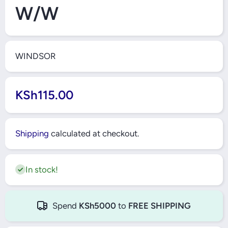
W/W
WINDSOR
KSh115.00
Shipping
calculated at checkout.
In stock!
Spend
KSh5000
to
FREE SHIPPING