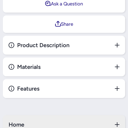
Ask a Question
Share
Product Description
Materials
Features
Home