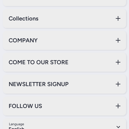
Collections
COMPANY
COME TO OUR STORE
NEWSLETTER SIGNUP
FOLLOW US
Language