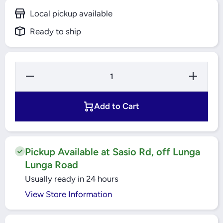
Local pickup available
Ready to ship
Decrease
Increase
Quantity
Quantity
for 9W
for 9W
B22 LED
B22
LAMP
LED
Add to Cart
W/W
LAMP
W/W
Pickup Available at Sasio Rd, off Lunga
Lunga Road
Usually ready in 24 hours
View Store Information