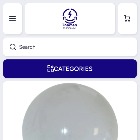
Skip to content
Cart
Search
CATEGORIES
Skip to product information