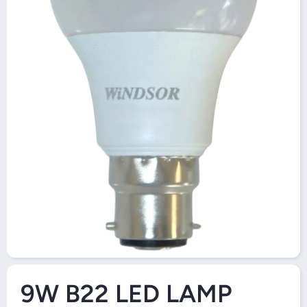
Open Media 1 in Modal
9W B22 LED LAMP