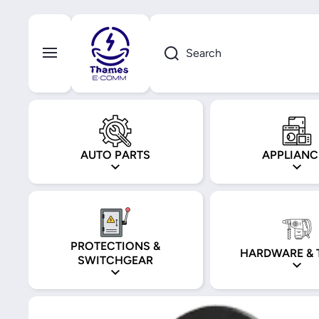
Skip to content
Search
AUTO PARTS
APPLIANC
PROTECTIONS &
HARDWARE & 
SWITCHGEAR
Skip to product information