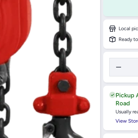
Local pi
Ready to
Decrease
Quantity
for Yato -
Chain
Block 1
Ton - YT-
58951
Pickup A
Road
Usually re
View Stor