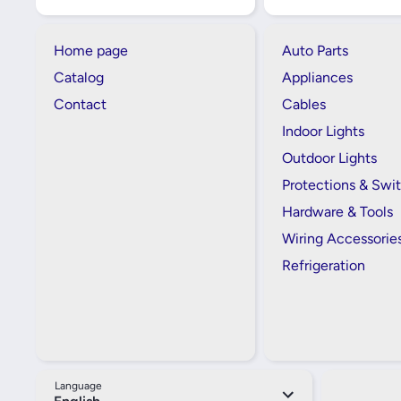
Home page
Auto Parts
Catalog
Appliances
Contact
Cables
Indoor Lights
Outdoor Lights
Protections & Swi
Hardware & Tools
Wiring Accessorie
Refrigeration
Language