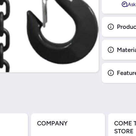
Ask
Produc
Materi
Featur
COMPANY
COME 
STORE