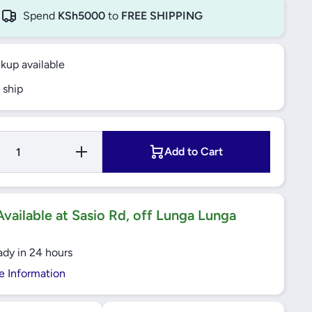
Spend
KSh5000
to
FREE SHIPPING
ckup available
 ship
Increase
Add to Cart
Quantity
for Yato
- Chain
Block 1
Ton -
YT-
vailable at Sasio Rd, off Lunga Lunga
58951
ady in 24 hours
e Information