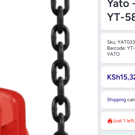
Yato 
YT-5
Sku:
YAT033
Barcode:
YT-
YATO
KSh15,3
Shipping
calc
Just 1 left