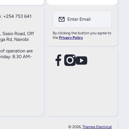
: +254 753 641
Enter Email
, Sasio Road, Off
By clicking the button you agree to
the
Privacy Policy
ga Rd, Nairobi
of operation are
iday: 8.30 AM-
facebookcom/61557690004269
instagramcom/thameselectricals/
youtubecom/@thameselectricals
#
#
© 2026,
Thames Electrical