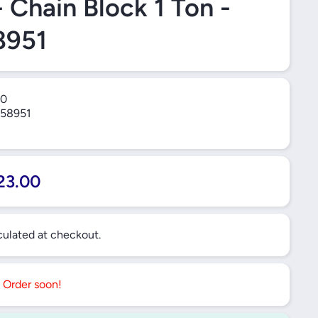
- Chain Block 1 Ton -
8951
0
58951
23.00
ulated at checkout.
. Order soon!