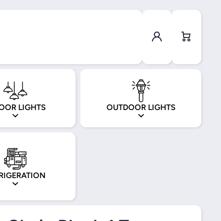
Log in
Cart
OOR LIGHTS
OUTDOOR LIGHTS
RIGERATION