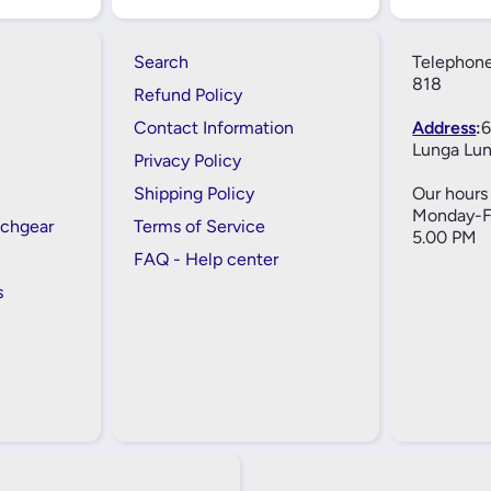
Search
Telephone
818
Refund Policy
Contact Information
Address
:
6
Lunga Lun
Privacy Policy
Shipping Policy
Our hours 
Monday-Fr
tchgear
Terms of Service
5.00 PM
FAQ - Help center
s