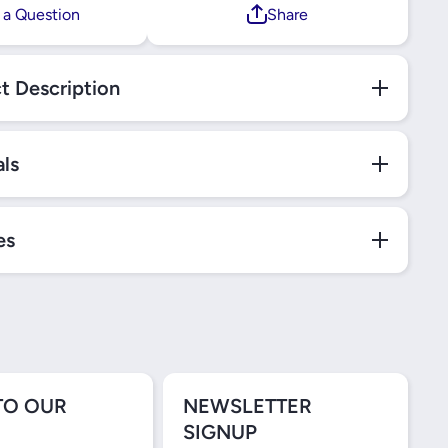
 a Question
Share
t Description
als
es
TO OUR
NEWSLETTER
SIGNUP