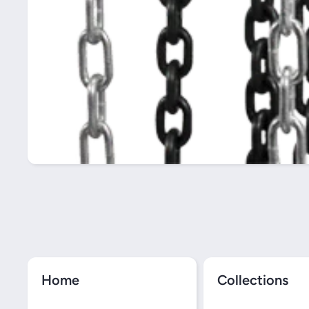
Home
Collections