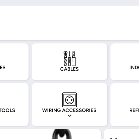
ES
IND
CABLES
TOOLS
WIRING ACCESSORIES
REF