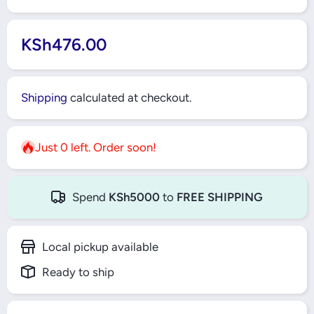
KSh476.00
Shipping
calculated at checkout.
Just 0 left. Order soon!
Spend
KSh5000
to
FREE SHIPPING
Local pickup available
Ready to ship