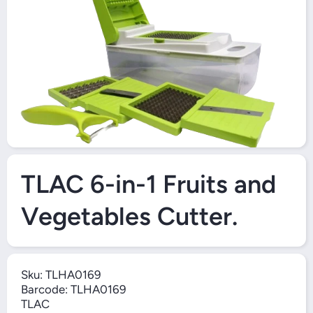
O
Open Media 1 in Modal
TLAC 6-in-1 Fruits and
Vegetables Cutter.
Sku:
TLHA0169
Barcode:
TLHA0169
TLAC