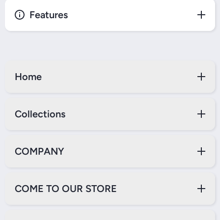
Features
Home
Collections
COMPANY
COME TO OUR STORE