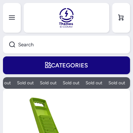
Skip to content
Cart
Search
CATEGORIES
d out
Sold out
Sold out
Sold out
Sold out
Sold out
S
Skip to product information