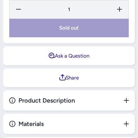
Decrease
Increase
Quantity
Quantity
for TLAC
for TLAC
6-in-1
6-in-1
Fruits and
Fruits and
Sold out
Vegetables
Vegetables
Cutter.
Cutter.
Ask a Question
Share
Product Description
Materials