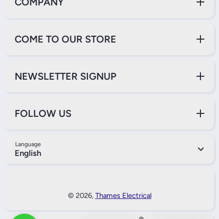
COMPANY
COME TO OUR STORE
NEWSLETTER SIGNUP
FOLLOW US
Language
English
Payment Methods
© 2026,
Thames Electrical