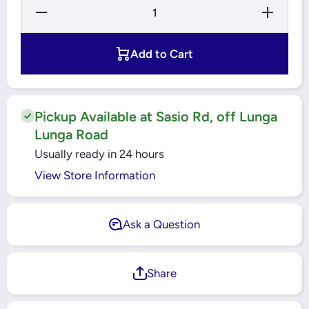
Decrease
Increase
Quantity
Quantity
for
for
Ecolink
Ecolink
LED
LED
Add to Cart
Flood
Flood
Light
Light
30W
30W
6500K
6500K
Pickup Available at Sasio Rd, off Lunga
Lunga Road
Usually ready in 24 hours
View Store Information
Ask a Question
Share