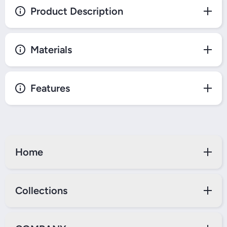
Product Description
Materials
Features
Home
Collections