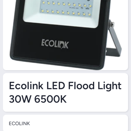
Open Media 1 in Modal
Ecolink LED Flood Light
30W 6500K
ECOLINK