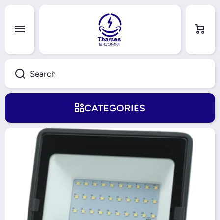
Skip to content
Cart
Search
CATEGORIES
Skip to product information