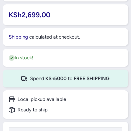
KSh2,699.00
Shipping
calculated at checkout.
In stock!
Spend
KSh5000
to
FREE SHIPPING
Local pickup available
Ready to ship