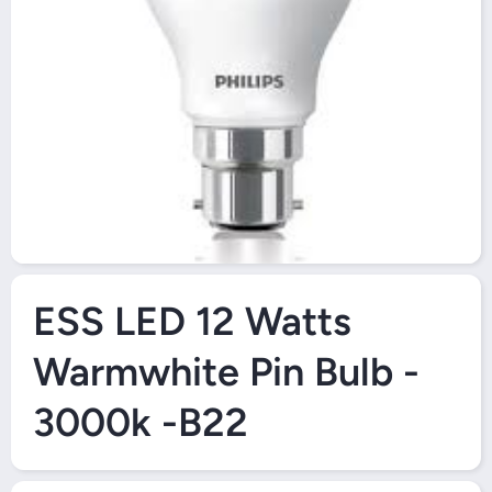
Open Media 1 in Modal
ESS LED 12 Watts
Warmwhite Pin Bulb -
3000k -B22