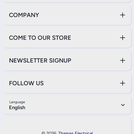
COMPANY
COME TO OUR STORE
NEWSLETTER SIGNUP
FOLLOW US
Language
English
Payment Methods
© 2026,
Thames Electrical