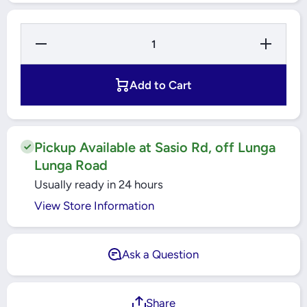
Decrease
Increase
Quantity
Quantity
for ESS
for ESS
LED 12
LED 12
Watts
Watts
Add to Cart
Warmwhite
Warmwhite
Pin Bulb -
Pin Bulb -
3000k -
3000k -
B22
B22
Pickup Available at Sasio Rd, off Lunga
Lunga Road
Usually ready in 24 hours
View Store Information
Ask a Question
Share