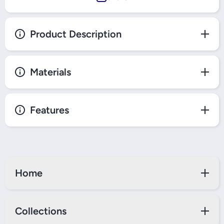
Product Description
Materials
Features
Home
Collections