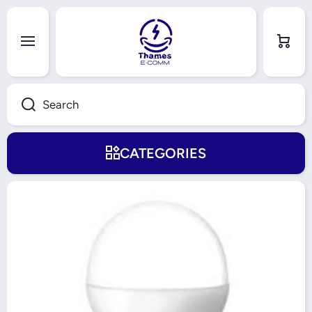
Skip to content
Cart
Search
CATEGORIES
Skip to product information