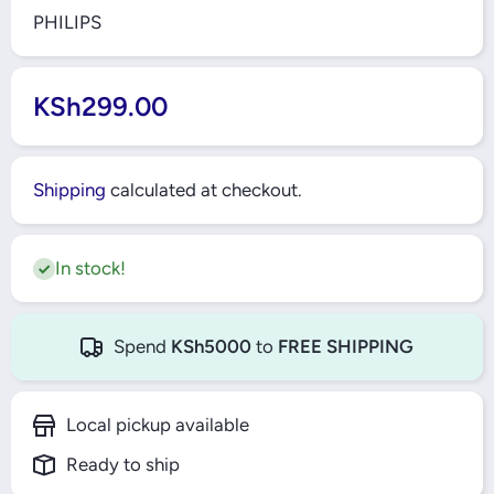
PHILIPS
KSh299.00
Shipping
calculated at checkout.
In stock!
Spend
KSh5000
to
FREE SHIPPING
Local pickup available
Ready to ship