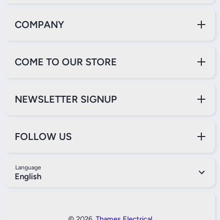
COMPANY
COME TO OUR STORE
NEWSLETTER SIGNUP
FOLLOW US
Language
English
Payment Methods
© 2026,
Thames Electrical