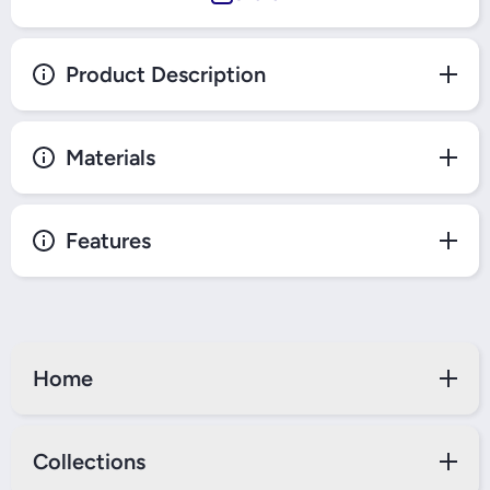
Product Description
Materials
Features
Home
Collections