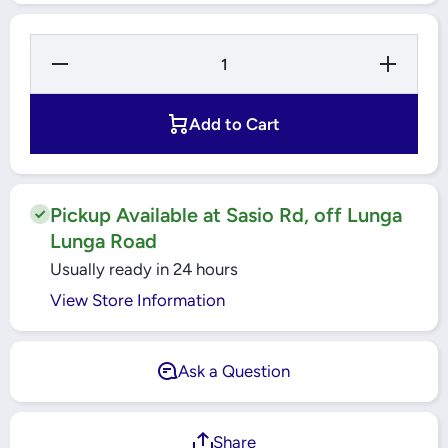
Decrease
Increase
Quantity
Quantity
for ESS
for ESS
LED 14
LED 14
Watts
Watts
Add to Cart
Warmwhite
Warmwhite
Pin Bulb -
Pin Bulb -
3000k -
3000k -
B22
B22
Pickup Available at Sasio Rd, off Lunga
Lunga Road
Usually ready in 24 hours
View Store Information
Ask a Question
Share