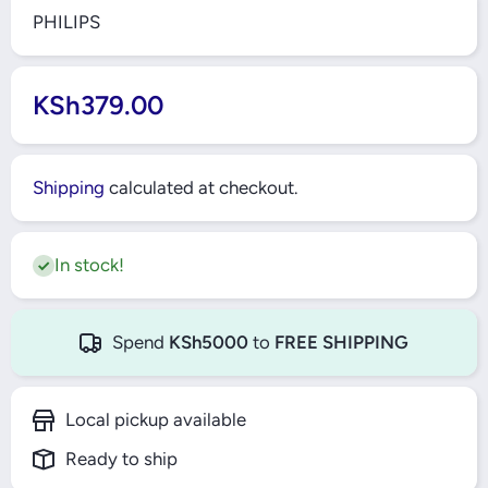
PHILIPS
KSh379.00
Shipping
calculated at checkout.
In stock!
Spend
KSh5000
to
FREE SHIPPING
Local pickup available
Ready to ship