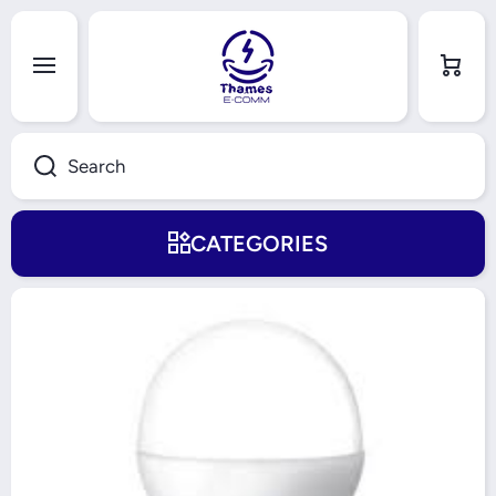
Skip to content
Cart
Search
CATEGORIES
Skip to product information