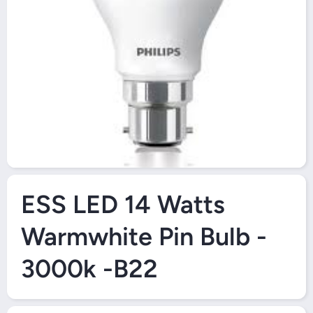
Open Media 1 in Modal
ESS LED 14 Watts
Warmwhite Pin Bulb -
3000k -B22