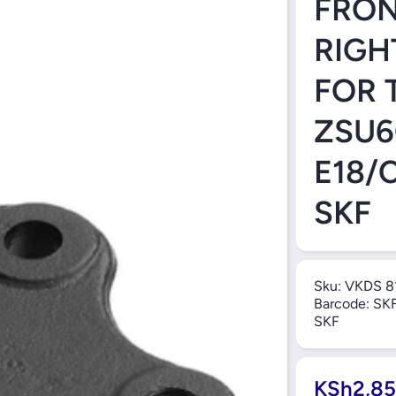
FRON
RIGH
FOR 
ZSU6
E18/
SKF
Sku:
VKDS 8
Barcode:
SK
SKF
KSh2,85