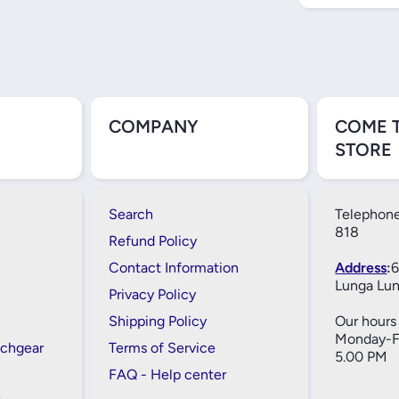
COMPANY
COME 
STORE
Search
Telephone
818
Refund Policy
Contact Information
Address
:
6
Lunga Lun
Privacy Policy
Shipping Policy
Our hours 
Monday-Fr
tchgear
Terms of Service
5.00 PM
FAQ - Help center