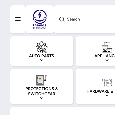
Skip to content
Search
AUTO PARTS
APPLIANC
PROTECTIONS &
HARDWARE & 
SWITCHGEAR
Skip to product information