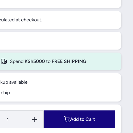
ulated at checkout.
Spend
KSh5000
to
FREE SHIPPING
ckup available
 ship
uantity
Increase Quantity
Add to Cart
T AXLE
for FRONT AXLE
RIGHT,
LEFT AND RIGHT,
BALL
LOWER BALL