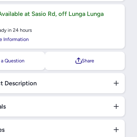
FOR
JOINT FOR
ARRIER
TOYOTA HARRIER
4/AURIS
ZSU60/RAV4/AURIS
vailable at Sasio Rd, off Lunga Lunga
Y VKDS
E18/CAMRY VKDS
 SKF
811000 SKF
ady in 24 hours
e Information
 a Question
Share
t Description
als
es