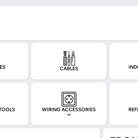
ES
IND
CABLES
TOOLS
WIRING ACCESSORIES
REF