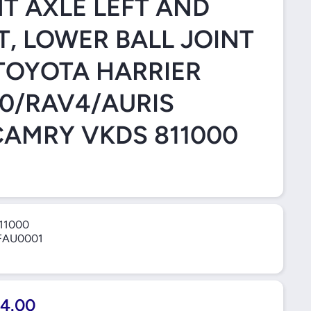
T AXLE LEFT AND
T, LOWER BALL JOINT
TOYOTA HARRIER
0/RAV4/AURIS
CAMRY VKDS 811000
11000
FAU0001
4.00