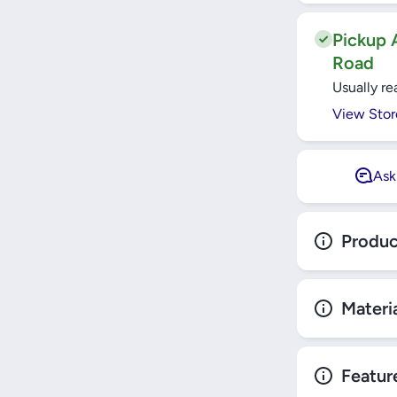
JOINT 
TOYOTA H
ZSU60/RAV
Pickup A
E18/CAMR
Road
811000
Usually re
View Stor
Ask
Produc
Materi
Featur