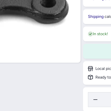
Shipping
calc
In stock!
Local pi
Ready to
Decrease Q
for FRON
LEFT AND 
LOWER 