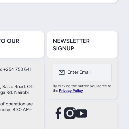
TO OUR
NEWSLETTER
SIGNUP
: +254 753 641
Enter Email
, Sasio Road, Off
By clicking the button you agree to
the
Privacy Policy
ga Rd, Nairobi
of operation are
iday: 8.30 AM-
facebookcom/61557690004269
instagramcom/thameselectricals/
youtubecom/@thameselectricals
#
#