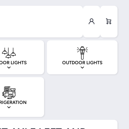
Log in
Cart
OOR LIGHTS
OUTDOOR LIGHTS
RIGERATION