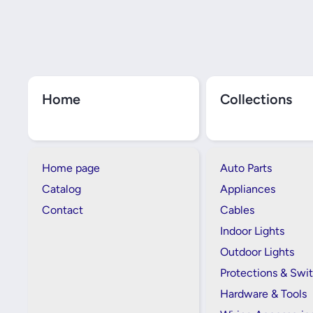
Home
Collections
Home page
Auto Parts
Catalog
Appliances
Contact
Cables
Indoor Lights
Outdoor Lights
Protections & Swi
Hardware & Tools