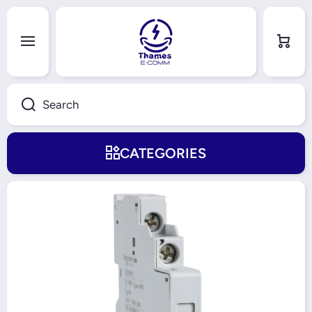
Skip to content
Cart
Search
CATEGORIES
Skip to product information