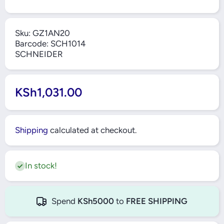
Sku:
GZ1AN20
Barcode:
SCH1014
SCHNEIDER
KSh1,031.00
Shipping
calculated at checkout.
In stock!
Spend
KSh5000
to
FREE SHIPPING