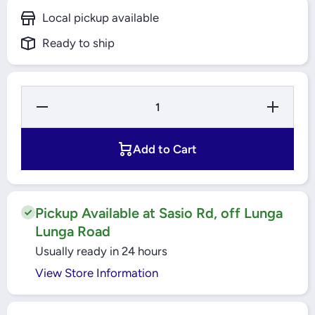
Local pickup available
Ready to ship
Decrease
Increase
Quantity
Quantity
for
for
Auxiliary
Auxiliary
Contact
Contact
Add to Cart
Block Left
Block Left
Side
Side
Mounting
Mounting
Easy
Easy
TeSys
TeSys
(GZ1AN20)
(GZ1AN20)
Pickup Available at Sasio Rd, off Lunga
Schneider
Schneider
Lunga Road
Usually ready in 24 hours
View Store Information