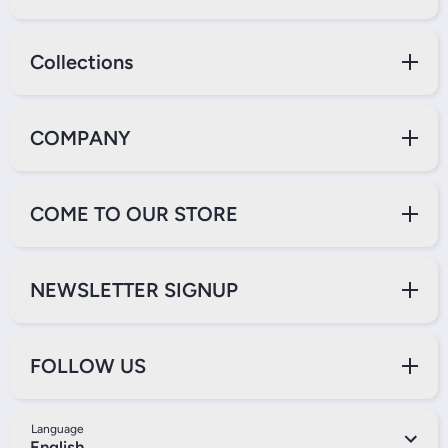
Collections
COMPANY
COME TO OUR STORE
NEWSLETTER SIGNUP
FOLLOW US
Language
English