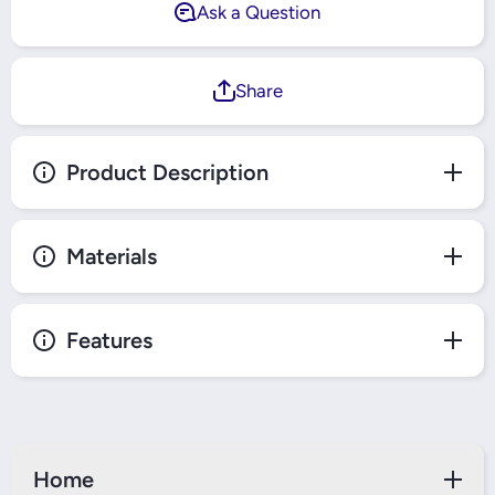
Ask a Question
Share
Product Description
Materials
Features
Home