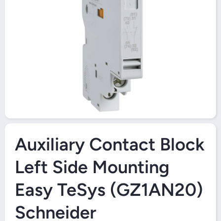
Open Media 1 in Modal
Auxiliary Contact Block
Left Side Mounting
Easy TeSys (GZ1AN20)
Schneider