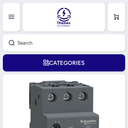
Skip to content
Cart
Search
CATEGORIES
Skip to product information