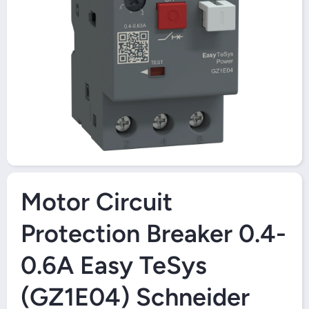
Open Media 1 in Modal
Motor Circuit
Protection Breaker 0.4-
0.6A Easy TeSys
(GZ1E04) Schneider