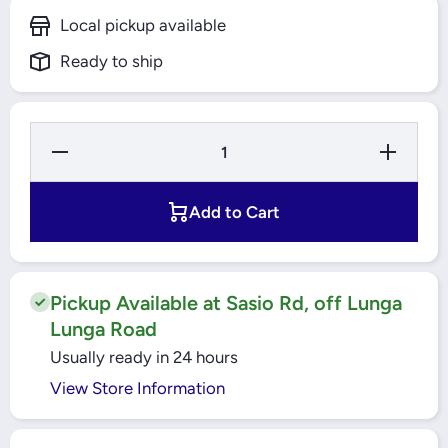
Local pickup available
Ready to ship
Decrease
Increase
Quantity
Quantity
for Motor
for Motor
Circuit
Circuit
Protection
Protection
Add to Cart
Breaker
Breaker
0.4-0.6A
0.4-0.6A
Easy
Easy
TeSys
TeSys
(GZ1E04)
(GZ1E04)
Schneider
Schneider
Pickup Available at Sasio Rd, off Lunga
Lunga Road
Usually ready in 24 hours
View Store Information