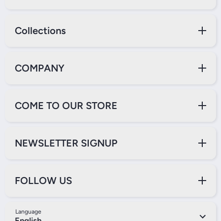
Collections
COMPANY
COME TO OUR STORE
NEWSLETTER SIGNUP
FOLLOW US
Language
English