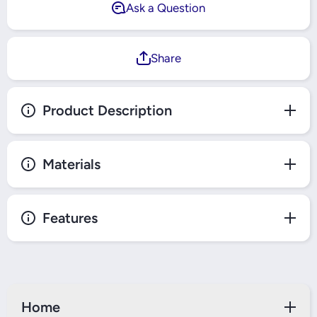
Ask a Question
Share
Product Description
Materials
Features
Home