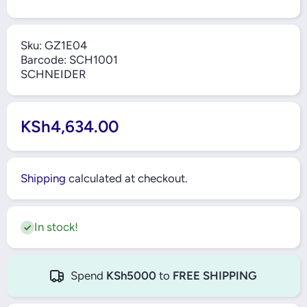
Sku:
GZ1E04
Barcode:
SCH1001
SCHNEIDER
KSh4,634.00
Shipping
calculated at checkout.
In stock!
Spend
KSh5000
to
FREE SHIPPING