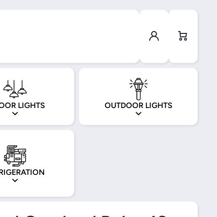
Log in
Cart
OOR LIGHTS
OUTDOOR LIGHTS
RIGERATION