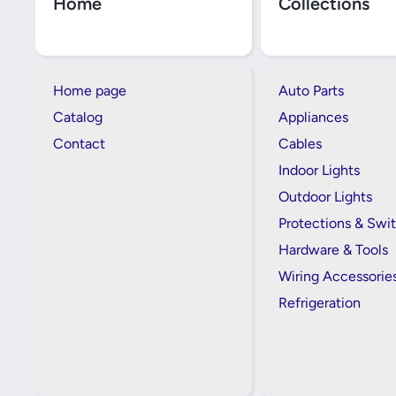
Home
Collections
Home page
Auto Parts
Catalog
Appliances
Contact
Cables
Indoor Lights
Outdoor Lights
Protections & Swi
Hardware & Tools
Wiring Accessorie
Refrigeration