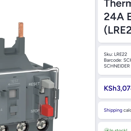
Therm
24A E
(LRE2
Sku:
LRE22
Barcode:
SC
SCHNEIDER
KSh3,07
Shipping
calc
In stock!