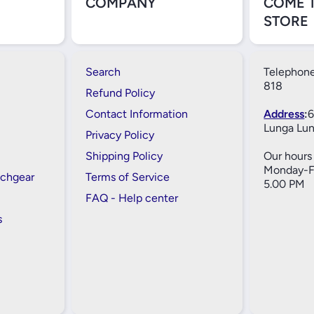
COMPANY
COME 
STORE
Search
Telephone
818
Refund Policy
Contact Information
Address
:
6
Lunga Lun
Privacy Policy
Shipping Policy
Our hours 
Monday-Fr
tchgear
Terms of Service
5.00 PM
FAQ - Help center
s