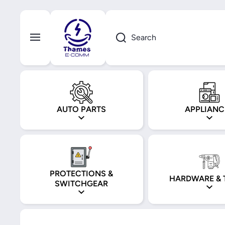
Skip to content
Search
AUTO PARTS
APPLIANC
PROTECTIONS &
HARDWARE & 
SWITCHGEAR
Skip to product information