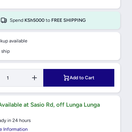
Spend
KSh5000
to
FREE SHIPPING
ckup available
 ship
Increase
Add to Cart
Quantity
for Thermal
Overload
Relay 16-
24A
EasyTeSys
vailable at Sasio Rd, off Lunga Lunga
Protect
(LRE22)
Schneider
ady in 24 hours
e Information