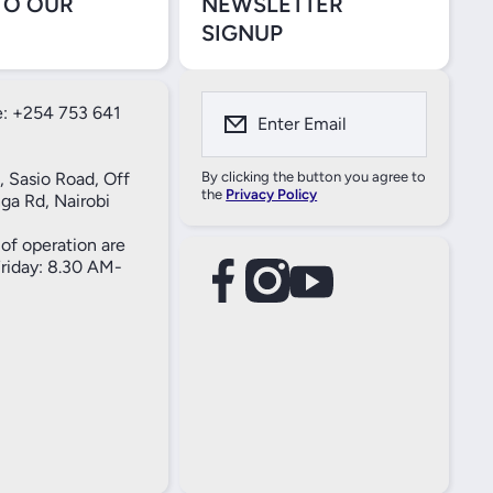
TO OUR
NEWSLETTER
SIGNUP
: +254 753 641
Enter Email
, Sasio Road, Off
By clicking the button you agree to
the
Privacy Policy
ga Rd, Nairobi
of operation are
iday: 8.30 AM-
facebookcom/61557690004269
instagramcom/thameselectricals/
youtubecom/@thameselectricals
#
#