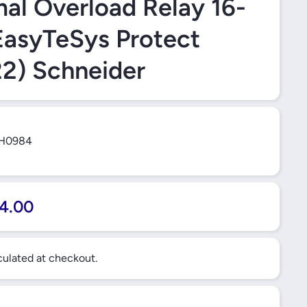
al Overload Relay 16-
asyTeSys Protect
2) Schneider
H0984
4.00
ulated at checkout.