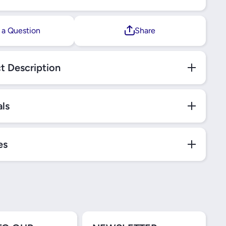
 a Question
Share
t Description
als
es