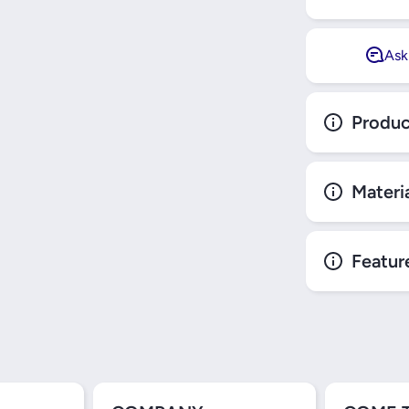
Ask
Produc
Materi
Featur