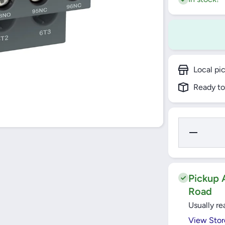
Local pi
Ready to
Decrease
Quantity
for Thermal
Overload
Relay 16-
24A
EasyTeSys
Pickup A
Protect
Road
(LRE22)
Schneider
Usually re
View Stor