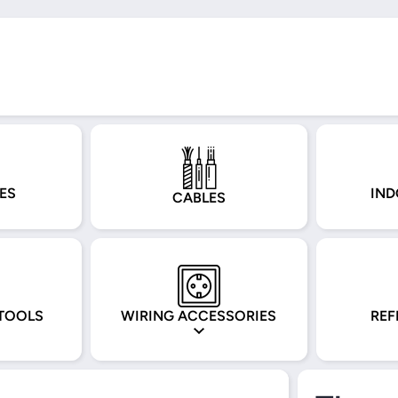
ES
IND
CABLES
TOOLS
WIRING ACCESSORIES
REF