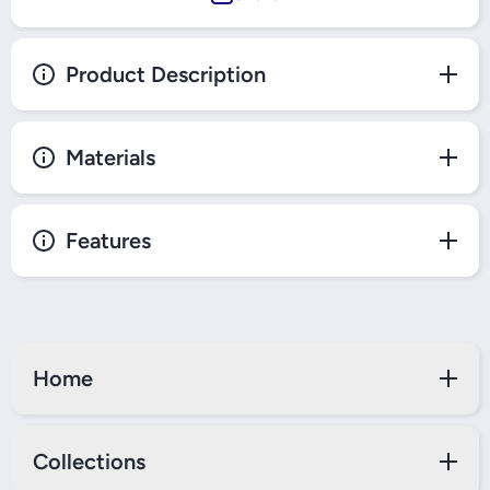
Product Description
Materials
Features
Home
Collections