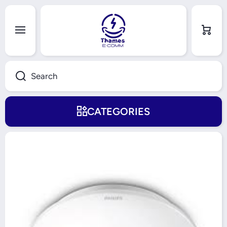
Skip to content
Cart
Search
CATEGORIES
Skip to product information