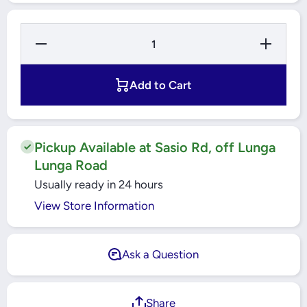
Decrease
Increase
Quantity
Quantity
for Moire
for
CL200
Moire
Round
CL200
Add to Cart
Ceiling
Round
Light
Ceiling
10watts
Light
Neutral
10watts
White -
Neutral
4000k
White -
Pickup Available at Sasio Rd, off Lunga
4000k
Lunga Road
Usually ready in 24 hours
View Store Information
Ask a Question
Share