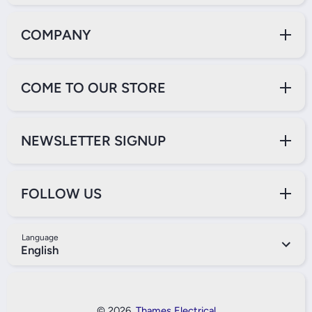
COMPANY
COME TO OUR STORE
NEWSLETTER SIGNUP
FOLLOW US
Language
English
Payment Methods
© 2026,
Thames Electrical