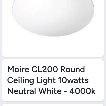
Open Media 1 in Modal
Moire CL200 Round
Ceiling Light 10watts
Neutral White - 4000k