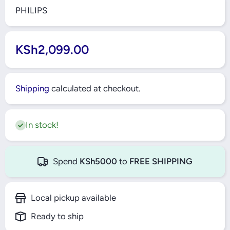
PHILIPS
KSh2,099.00
Shipping
calculated at checkout.
In stock!
Spend
KSh5000
to
FREE SHIPPING
Local pickup available
Ready to ship