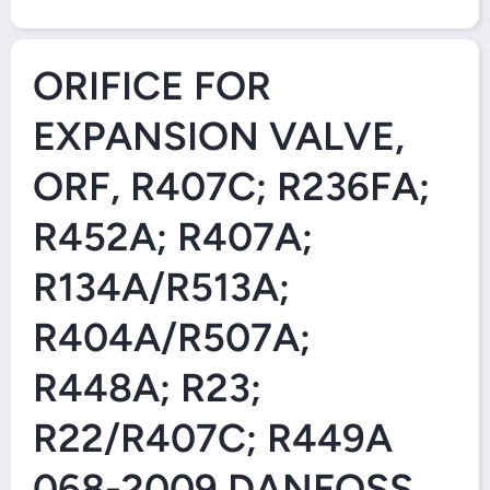
Open Media 1 in Modal
ORIFICE FOR
EXPANSION VALVE,
ORF, R407C; R236FA;
R452A; R407A;
R134A/R513A;
R404A/R507A;
R448A; R23;
R22/R407C; R449A
068-2009 DANFOSS