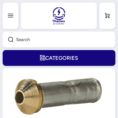
Skip to content
Cart
Search
CATEGORIES
Skip to product information