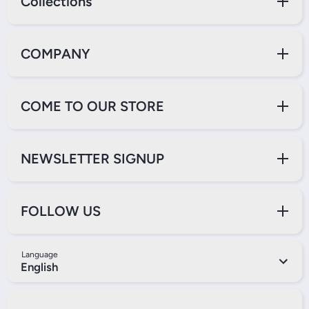
Collections
COMPANY
COME TO OUR STORE
NEWSLETTER SIGNUP
FOLLOW US
Language
English