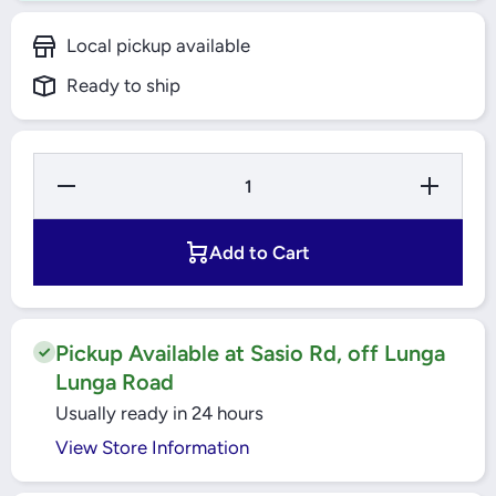
Local pickup available
Ready to ship
Decrease
Increase
Quantity for
Quantity f
ORIFICE FOR
ORIFICE F
EXPANSION
EXPANSI
VALVE, ORF,
VALVE, OR
Add to Cart
R407C;
R407C;
R236FA;
R236FA;
R452A;
R452A;
R407A;
R407A;
R134A/R513A;
R134A/R51
R404A/R507A;
R404A/R50
Pickup Available at Sasio Rd, off Lunga
R448A; R23;
R448A; R2
Lunga Road
R22/R407C;
R22/R407C
R449A 068-
R449A 068
Usually ready in 24 hours
2009
2009
DANFOSS
DANFOS
View Store Information