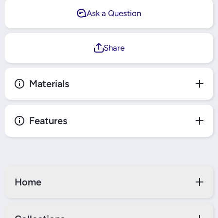
Ask a Question
Share
Materials
Features
Home