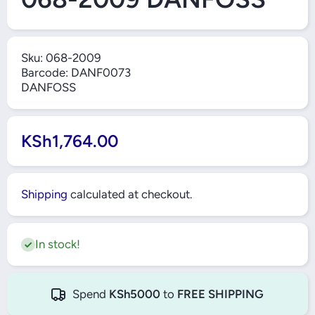
Sku:
068-2009
Barcode:
DANF0073
DANFOSS
KSh1,764.00
Shipping
calculated at checkout.
In stock!
Spend
KSh5000
to
FREE SHIPPING