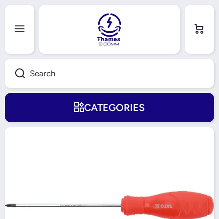
Skip to content
Cart
Search
CATEGORIES
Skip to product information