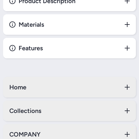
Product Description
Materials
Features
Home
Collections
COMPANY