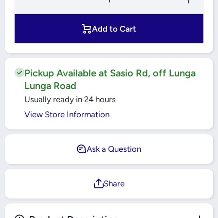
Quantity for
Quantity for
Yato -
Yato -
Philips
Philips
Screwdriver
Screwdriver
Add to Cart
PH0 - YT-
PH0 - YT-
25670
25670
Pickup Available at Sasio Rd, off Lunga
Lunga Road
Usually ready in 24 hours
View Store Information
Ask a Question
Share