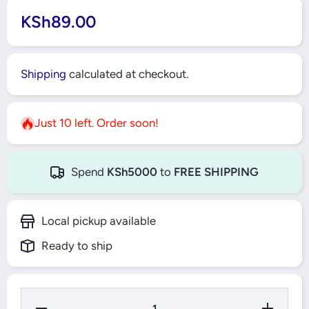
KSh89.00
Shipping
calculated at checkout.
Just 10 left. Order soon!
Spend
KSh5000
to
FREE SHIPPING
Local pickup available
Ready to ship
Decrease
Increase