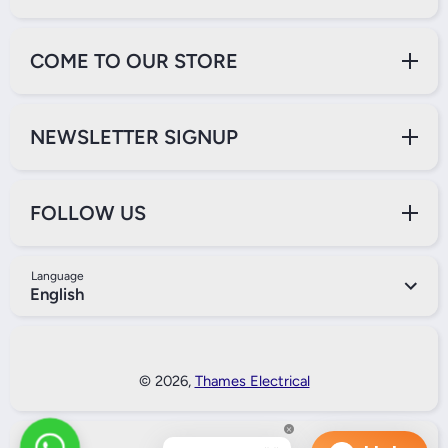
COME TO OUR STORE
NEWSLETTER SIGNUP
FOLLOW US
Language
English
Payment Methods
© 2026,
Thames Electrical