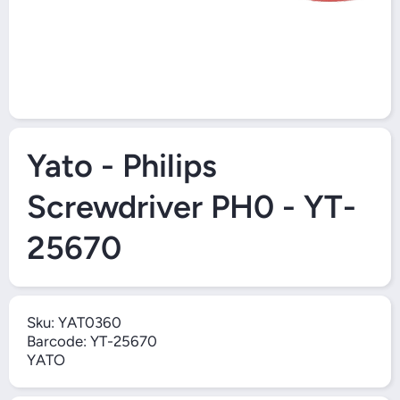
Open Media 1 in Modal
Yato - Philips
Screwdriver PH0 - YT-
25670
Sku:
YAT0360
Barcode:
YT-25670
YATO