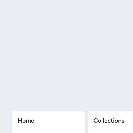
Home
Collections