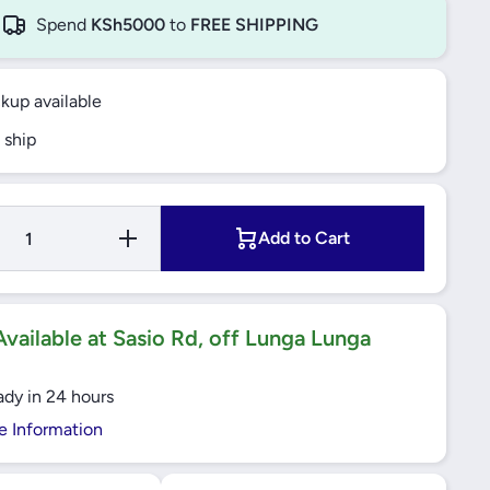
Spend
KSh5000
to
FREE SHIPPING
ckup available
 ship
Increase
Add to Cart
Quantity
for Bajaj
Selec+
Concave
Griddle
26CM -
vailable at Sasio Rd, off Lunga Lunga
JCG26N
ady in 24 hours
e Information