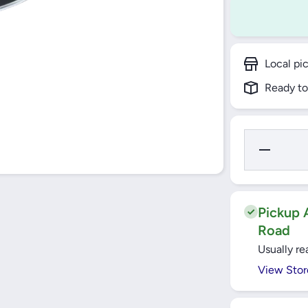
Local pi
Ready to
Decrease
Quantity
for Bajaj
Selec+
Concave
Griddle
26CM -
Pickup A
JCG26N
Road
Usually re
View Stor