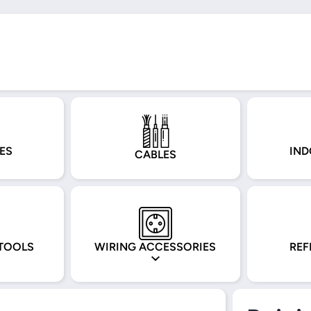
ES
IND
CABLES
TOOLS
WIRING ACCESSORIES
REF