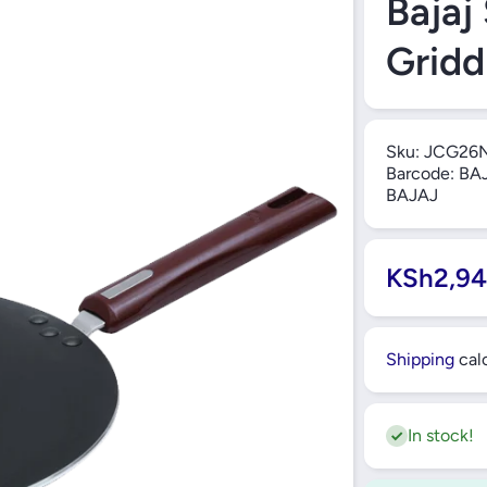
Bajaj
Grid
Sku:
JCG26
Barcode:
BAJ
BAJAJ
KSh2,94
Shipping
calc
In stock!