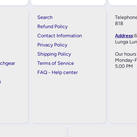
Search
Telephone
818
Refund Policy
Contact Information
Address
:
6
Lunga Lun
Privacy Policy
Shipping Policy
Our hours 
Monday-Fr
tchgear
Terms of Service
5.00 PM
FAQ - Help center
s