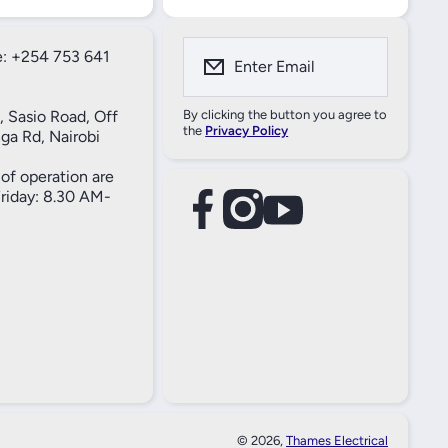
: +254 753 641
Enter Email
, Sasio Road, Off
By clicking the button you agree to
the
Privacy Policy
ga Rd, Nairobi
of operation are
iday: 8.30 AM-
facebookcom/61557690004269
instagramcom/thameselectricals/
youtubecom/@thameselectricals
#
#
© 2026,
Thames Electrical