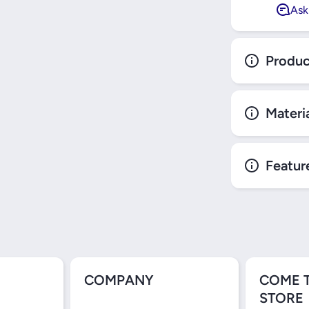
Ask
Produc
Materi
Featur
COMPANY
COME 
STORE