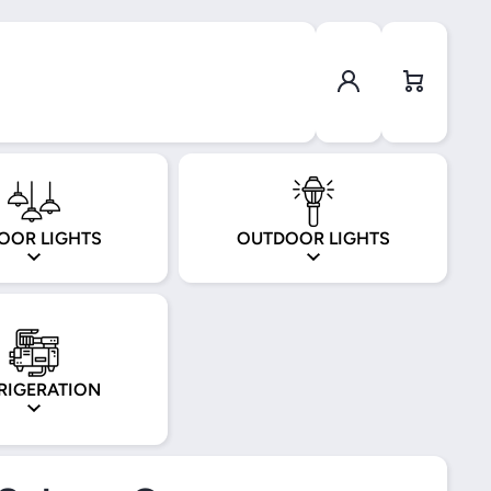
Log in
Cart
OOR LIGHTS
OUTDOOR LIGHTS
RIGERATION