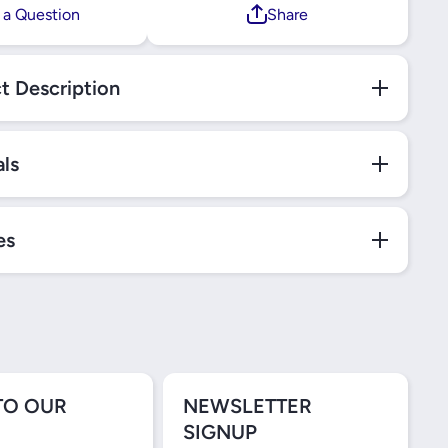
 a Question
Share
t Description
als
es
TO OUR
NEWSLETTER
SIGNUP