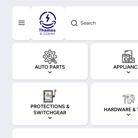
Skip to content
Search
AUTO PARTS
APPLIANC
PROTECTIONS &
HARDWARE & 
SWITCHGEAR
Skip to product information