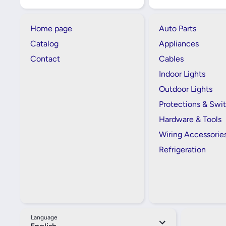
Home page
Auto Parts
Catalog
Appliances
Contact
Cables
Indoor Lights
Outdoor Lights
Protections & Swi
Hardware & Tools
Wiring Accessorie
Refrigeration
Language