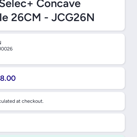
 Selec+ Concave
dle 26CM - JCG26N
N
0026
8.00
ulated at checkout.