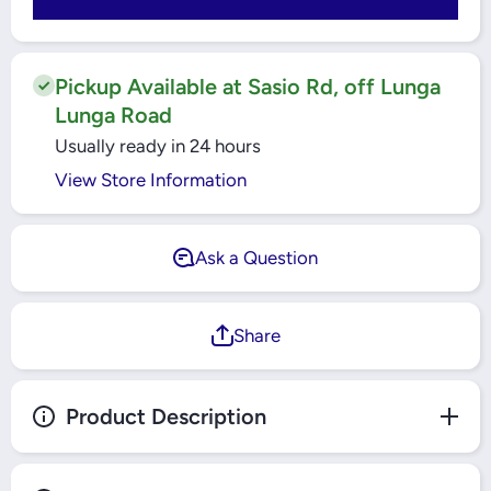
250MM -
250MM -
IJFG25N
IJFG25N
Pickup Available at Sasio Rd, off Lunga
Lunga Road
Usually ready in 24 hours
View Store Information
Ask a Question
Share
Product Description