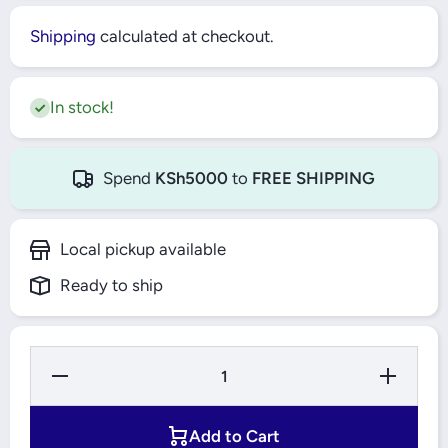
Shipping
calculated at checkout.
In stock!
Spend
KSh5000
to
FREE SHIPPING
Local pickup available
Ready to ship
Decrease
Increase
Quantity
Quantity
for Bajaj
for Bajaj
Selec+
Selec+
Flat
Flat
Add to Cart
Griddle
Griddle