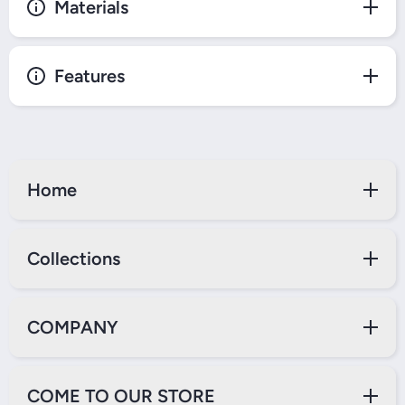
Materials
Features
Home
Collections
COMPANY
COME TO OUR STORE