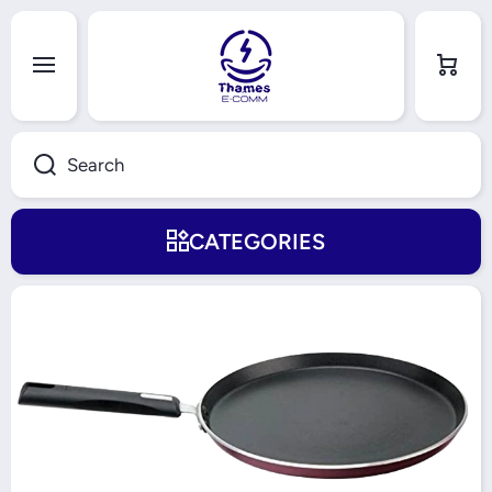
Skip to content
Cart
Search
CATEGORIES
Skip to product information