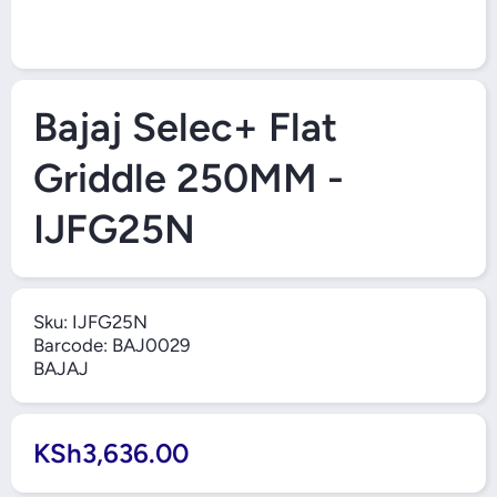
Open Media 1 in Modal
Bajaj Selec+ Flat
Griddle 250MM -
IJFG25N
Sku:
IJFG25N
Barcode:
BAJ0029
BAJAJ
KSh3,636.00