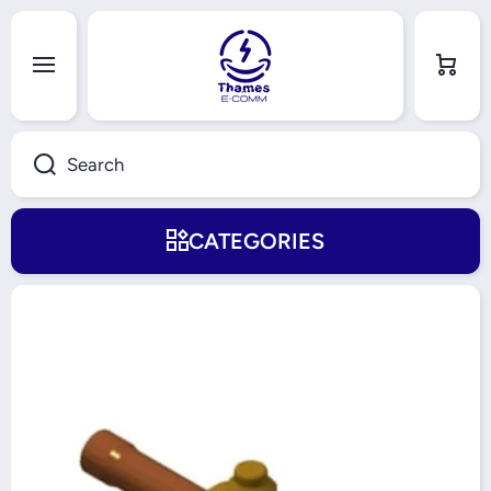
Skip to content
Cart
Search
CATEGORIES
Skip to product information