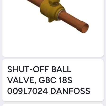
Open Media 1 in Modal
SHUT-OFF BALL
VALVE, GBC 18S
009L7024 DANFOSS