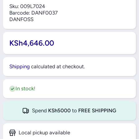
Sku:
009L7024
Barcode:
DANF0037
DANFOSS
KSh4,646.00
Shipping
calculated at checkout.
In stock!
Spend
KSh5000
to
FREE SHIPPING
Local pickup available