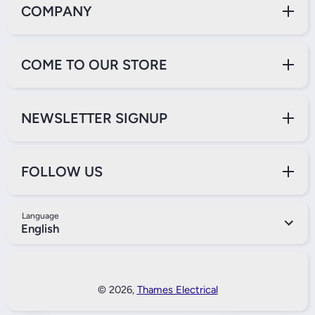
COMPANY
COME TO OUR STORE
NEWSLETTER SIGNUP
FOLLOW US
Language
English
Payment Methods
© 2026,
Thames Electrical