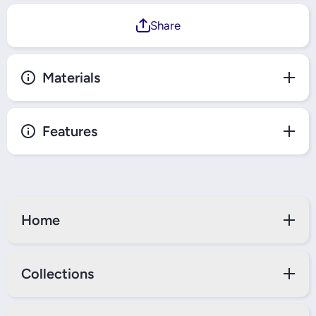
Share
Materials
Features
Home
Collections