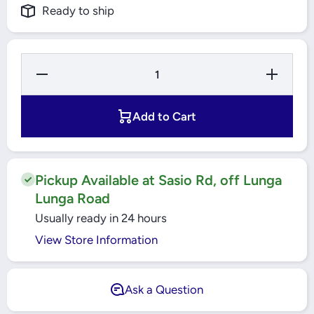
Ready to ship
Decrease
Increase
Quantity
Quantity
for SHUT-
for SHUT-
OFF BALL
OFF BALL
VALVE,
VALVE,
Add to Cart
GBC 18S
GBC 18S
009L7024
009L7024
DANFOSS
DANFOSS
Pickup Available at Sasio Rd, off Lunga
Lunga Road
Usually ready in 24 hours
View Store Information
Ask a Question