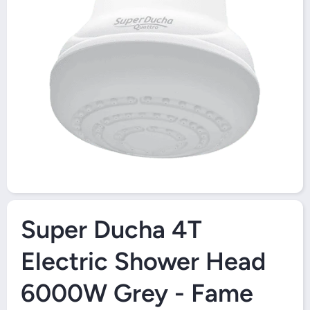
Open Media 1 in Modal
O
Super Ducha 4T
Electric Shower Head
6000W Grey - Fame