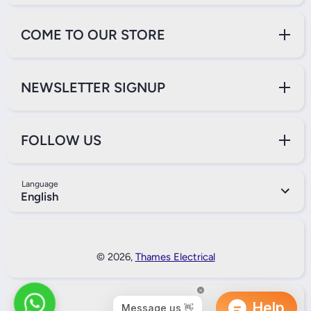
COME TO OUR STORE
NEWSLETTER SIGNUP
FOLLOW US
Language
English
Payment Methods
© 2026,
Thames Electrical
Back to Top