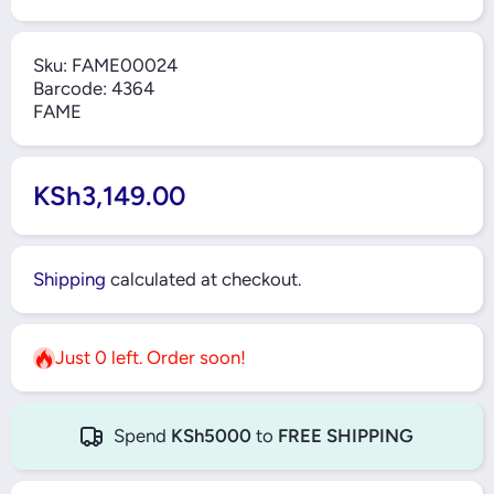
Sku:
FAME00024
Barcode:
4364
FAME
KSh3,149.00
Shipping
calculated at checkout.
Just 0 left. Order soon!
Spend
KSh5000
to
FREE SHIPPING