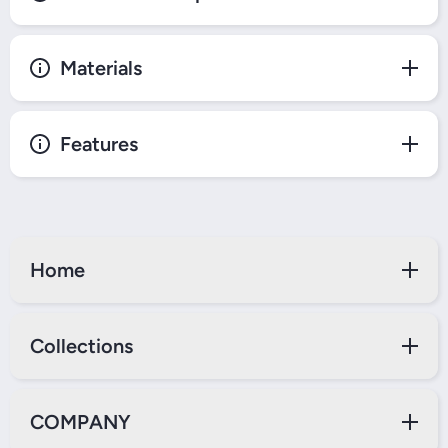
Materials
Features
Home
Collections
COMPANY