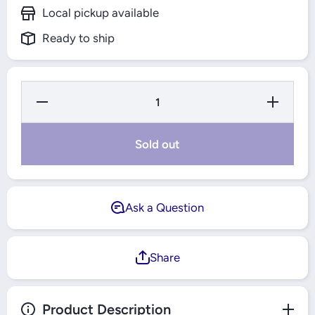
Local pickup available
Ready to ship
Decrease
Increase
Quantity
Quantity
for Super
for
Ducha
Super
4T
Ducha
Sold out
Electric
4T
Shower
Electric
Head
Shower
6000W
Head
Grey -
6000W
Fame
Grey -
Ask a Question
Fame
Share
Product Description