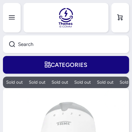
Skip to content
Cart
Search
CATEGORIES
Sold out
Sold out
Sold out
Sold out
Sold out
Sold o
Skip to product information