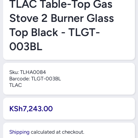
TLAC Table-Top Gas
Stove 2 Burner Glass
Top Black - TLGT-
003BL
Sku:
TLHA0084
Barcode:
TLGT-003BL
TLAC
KSh7,243.00
Shipping
calculated at checkout.