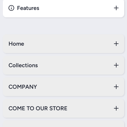
Features
Home
Collections
COMPANY
COME TO OUR STORE