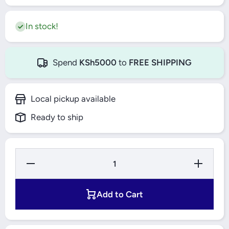
In stock!
Spend
KSh5000
to
FREE SHIPPING
Local pickup available
Ready to ship
Decrease
Increase
Quantity
Quantity
for TLAC
for
Table-
TLAC
Top Gas
Table-
Add to Cart
Stove 2
Top Gas
Burner
Stove 2
Glass
Burner
Top
Glass