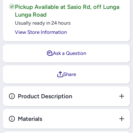
Black -
Top
TLGT-
Black -
Pickup Available at Sasio Rd, off Lunga
003BL
TLGT-
Lunga Road
003BL
Usually ready in 24 hours
View Store Information
Ask a Question
Share
Product Description
Materials