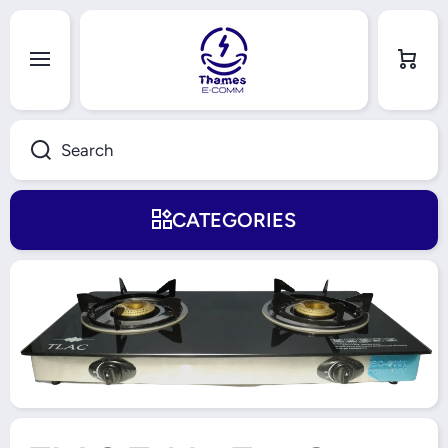
Skip to content
Cart
Search
CATEGORIES
Skip to product information
Open Media 1 in Modal