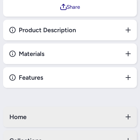
Share
Product Description
Materials
Features
Home