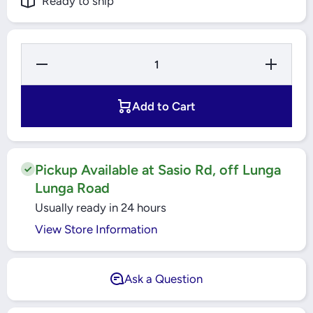
Ready to ship
Decrease
Increase
Quantity
Quantity
for TLAC
for TLAC
-
-
32&quot;
32&quot;
Add to Cart
Tower
Tower
Fan -
Fan -
TF32Y
TF32Y
Pickup Available at Sasio Rd, off Lunga
Lunga Road
Usually ready in 24 hours
View Store Information
Ask a Question