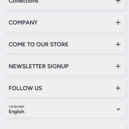
Collections
COMPANY
COME TO OUR STORE
NEWSLETTER SIGNUP
FOLLOW US
Language
English