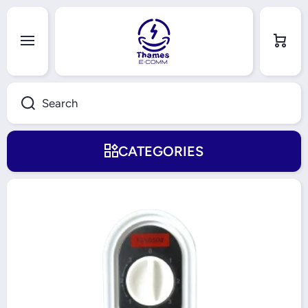
Skip to content
Cart
Search
CATEGORIES
Skip to product information