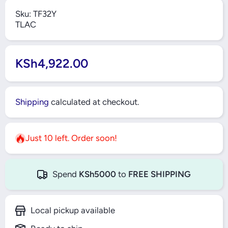
Sku:
TF32Y
TLAC
KSh4,922.00
Shipping
calculated at checkout.
Just 10 left. Order soon!
Spend
KSh5000
to
FREE SHIPPING
Local pickup available