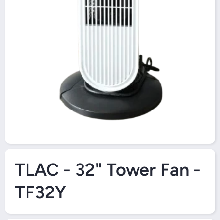
Open Media 1 in Modal
TLAC - 32" Tower Fan -
TF32Y