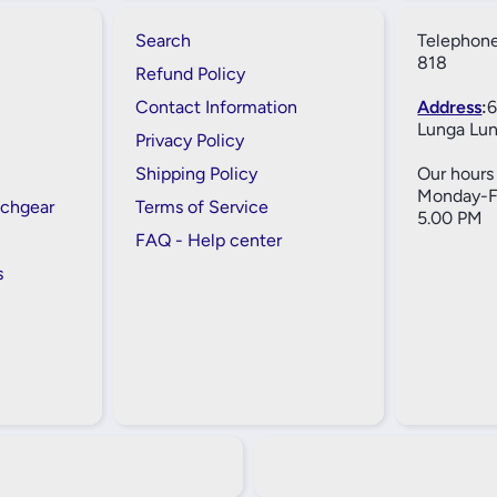
Search
Telephone
818
Refund Policy
Contact Information
Address
:
6
Lunga Lun
Privacy Policy
Shipping Policy
Our hours 
Monday-Fr
tchgear
Terms of Service
5.00 PM
FAQ - Help center
s