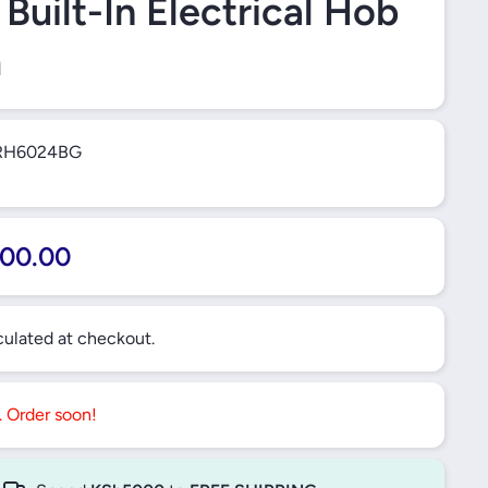
Built-In Electrical Hob
m
RH6024BG
00.00
ulated at checkout.
t. Order soon!