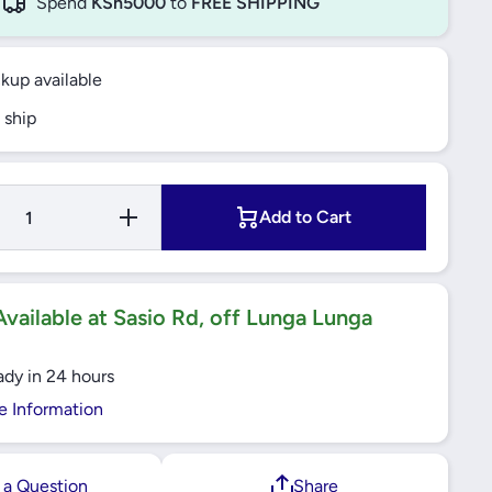
Spend
KSh5000
to
FREE SHIPPING
ckup available
 ship
Increase
Add to Cart
Quantity
for TLAC
Built-In
Electrical
Hob
60cm
vailable at Sasio Rd, off Lunga Lunga
ady in 24 hours
e Information
 a Question
Share