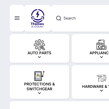
Skip to content
Search
AUTO PARTS
APPLIANC
PROTECTIONS &
HARDWARE & 
SWITCHGEAR
Skip to product information