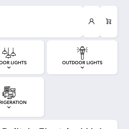
Log in
Cart
OOR LIGHTS
OUTDOOR LIGHTS
RIGERATION