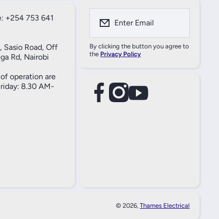
: +254 753 641
Enter Email
, Sasio Road, Off
By clicking the button you agree to
the
Privacy Policy
ga Rd, Nairobi
of operation are
iday: 8.30 AM-
facebookcom/61557690004269
instagramcom/thameselectricals/
youtubecom/@thameselectricals
#
#
© 2026,
Thames Electrical
Paymen