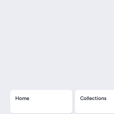
Home
Collections