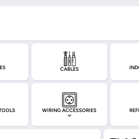
ES
IND
CABLES
TOOLS
WIRING ACCESSORIES
REF