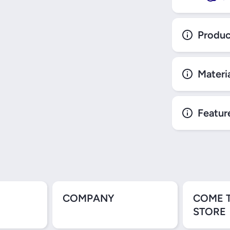
Produc
Materi
Featur
COMPANY
COME 
STORE