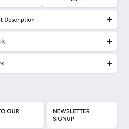
t Description
als
es
TO OUR
NEWSLETTER
SIGNUP