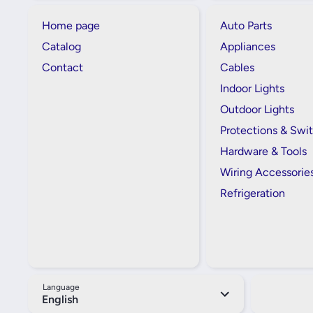
Home page
Auto Parts
Catalog
Appliances
Contact
Cables
Indoor Lights
Outdoor Lights
Protections & Swi
Hardware & Tools
Wiring Accessorie
Refrigeration
Language
English