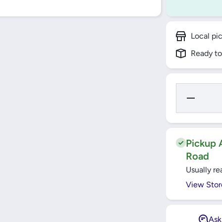
Local pi
Ready to
Decrease
Quantity
for TLAC
Built-In
Electrical
Hob
60cm
Pickup A
Road
Usually re
View Stor
Ask