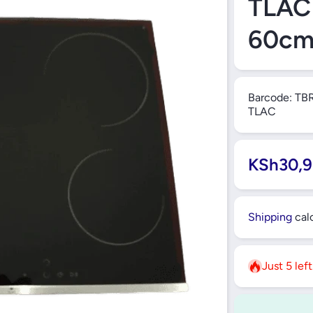
TLAC 
60c
Barcode:
TB
TLAC
KSh30,9
Shipping
calc
Just 5 lef