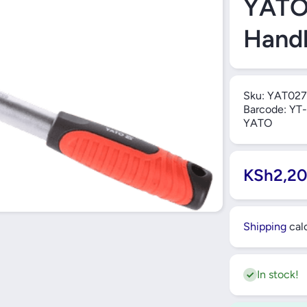
YATO 
Handl
Sku:
YAT027
Barcode:
YT-
YATO
KSh2,20
Shipping
calc
In stock!