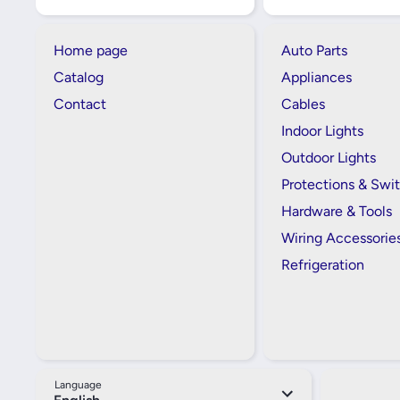
Home page
Auto Parts
Catalog
Appliances
Contact
Cables
Indoor Lights
Outdoor Lights
Protections & Swi
Hardware & Tools
Wiring Accessorie
Refrigeration
Language