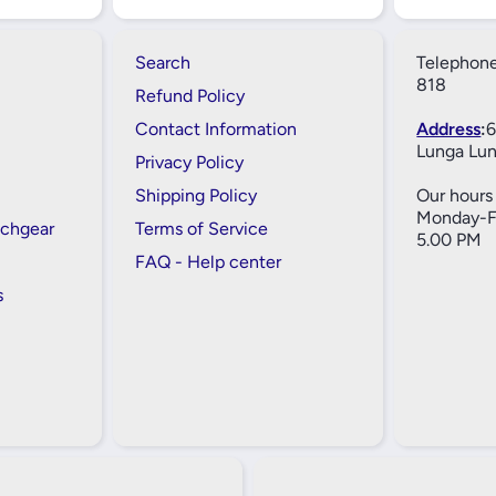
Search
Telephone
818
Refund Policy
Contact Information
Address
:
6
Lunga Lun
Privacy Policy
Shipping Policy
Our hours 
Monday-Fr
tchgear
Terms of Service
5.00 PM
FAQ - Help center
s