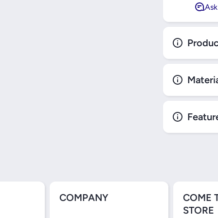
Ask
Produc
Materi
Featur
COMPANY
COME 
STORE