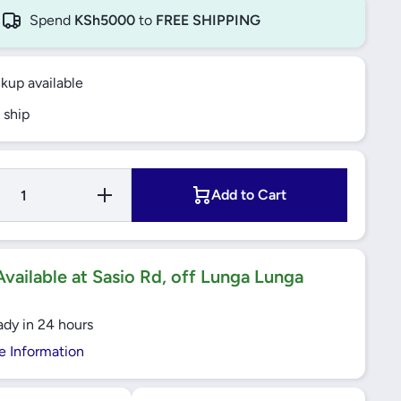
Spend
KSh5000
to
FREE SHIPPING
ckup available
 ship
Increase
Add to Cart
Quantity
for YATO
Telescopic
Ratchet
Handle
1/2&quot;
vailable at Sasio Rd, off Lunga Lunga
- YT-0299
ady in 24 hours
e Information