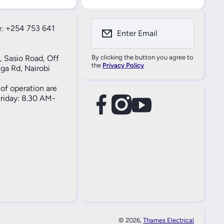
: +254 753 641
Enter Email
, Sasio Road, Off
By clicking the button you agree to
the
Privacy Policy
ga Rd, Nairobi
of operation are
iday: 8.30 AM-
facebookcom/61557690004269
instagramcom/thameselectricals/
youtubecom/@thameselectricals
#
#
© 2026,
Thames Electrical