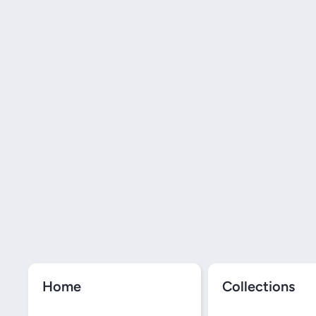
Home
Collections