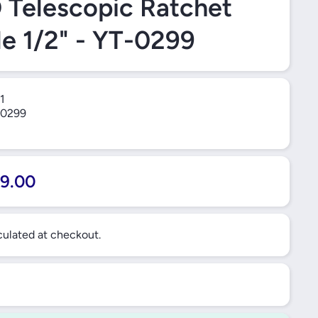
Telescopic Ratchet
e 1/2" - YT-0299
1
0299
9.00
ulated at checkout.