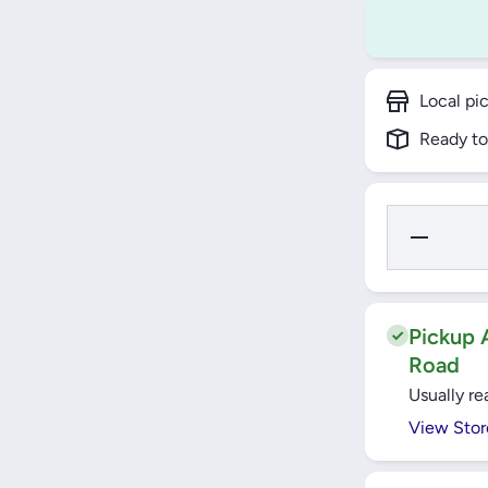
Local pi
Ready to
Decrease
Quantity
for YATO
Telescopic
Ratchet
Handle
1/2&quot;
Pickup A
- YT-0299
Road
Usually re
View Stor