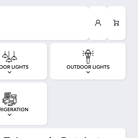
Log in
Cart
OOR LIGHTS
OUTDOOR LIGHTS
RIGERATION