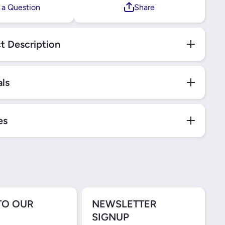
 a Question
Share
t Description
als
es
TO OUR
NEWSLETTER
SIGNUP