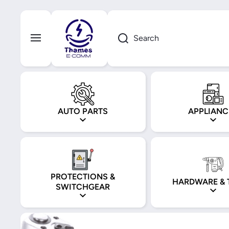
Skip to content
Search
AUTO PARTS
APPLIANC
PROTECTIONS &
HARDWARE & 
SWITCHGEAR
Skip to product information