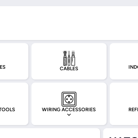
ES
IND
CABLES
TOOLS
WIRING ACCESSORIES
REF