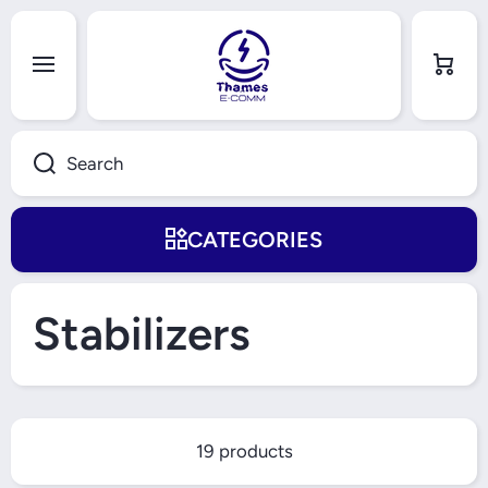
Skip to content
Cart
Search
CATEGORIES
Stabilizers
19 products