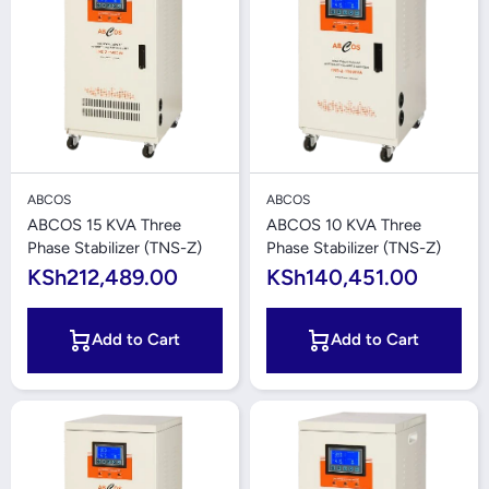
ABCOS
ABCOS
ABCOS 15 KVA Three
ABCOS 10 KVA Three
Phase Stabilizer (TNS-Z)
Phase Stabilizer (TNS-Z)
KSh212,489.00
KSh140,451.00
Add to Cart
Add to Cart