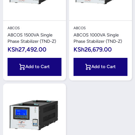
ABCOS
ABCOS
ABCOS 1500VA Single
ABCOS 1000VA Single
Phase Stabilizer (TND-Z)
Phase Stabilizer (TND-Z)
KSh27,492.00
KSh26,679.00
Add to Cart
Add to Cart