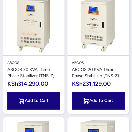
ABCOS
ABCOS
ABCOS 30 KVA Three
ABCOS 20 KVA Three
Phase Stabilizer (TNS-Z)
Phase Stabilizer (TNS-Z)
KSh314,290.00
KSh231,129.00
Add to Cart
Add to Cart