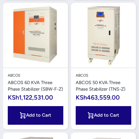
ABCOS
ABCOS
ABCOS 60 KVA Three
ABCOS 50 KVA Three
Phase Stabilizer (SBW-F-Z)
Phase Stabilizer (TNS-Z)
KSh1,122,531.00
KSh463,559.00
Add to Cart
Add to Cart