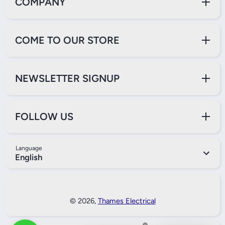
COMPANY
COME TO OUR STORE
NEWSLETTER SIGNUP
FOLLOW US
Language
English
Payment Methods
© 2026,
Thames Electrical