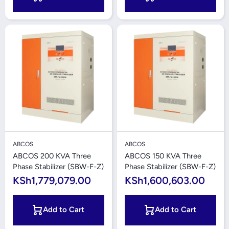
ABCOS
ABCOS
ABCOS 200 KVA Three
ABCOS 150 KVA Three
Phase Stabilizer (SBW-F-Z)
Phase Stabilizer (SBW-F-Z)
KSh1,779,079.00
KSh1,600,603.00
Add to Cart
Add to Cart