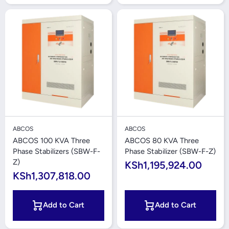
ABCOS
ABCOS
ABCOS 100 KVA Three
ABCOS 80 KVA Three
Phase Stabilizers (SBW-F-
Phase Stabilizer (SBW-F-Z)
Z)
KSh1,195,924.00
KSh1,307,818.00
Add to Cart
Add to Cart