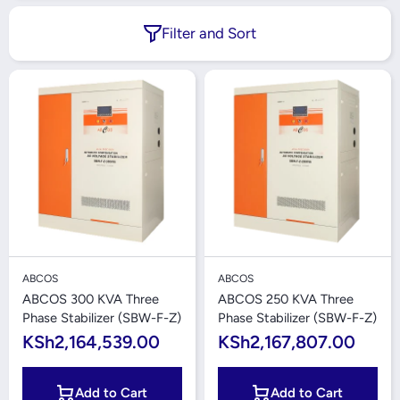
Filter and Sort
ABCOS
ABCOS
ABCOS 300 KVA Three
ABCOS 250 KVA Three
Phase Stabilizer (SBW-F-Z)
Phase Stabilizer (SBW-F-Z)
KSh2,164,539.00
KSh2,167,807.00
Add to Cart
Add to Cart