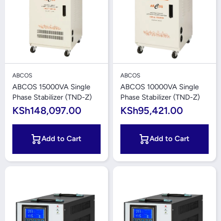
ABCOS
ABCOS
ABCOS 15000VA Single
ABCOS 10000VA Single
Phase Stabilizer (TND-Z)
Phase Stabilizer (TND-Z)
KSh148,097.00
KSh95,421.00
Add to Cart
Add to Cart