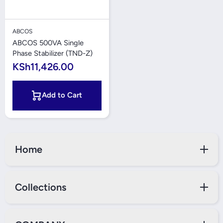
ABCOS
ABCOS 500VA Single
Phase Stabilizer (TND-Z)
KSh11,426.00
Add to Cart
Home
Collections