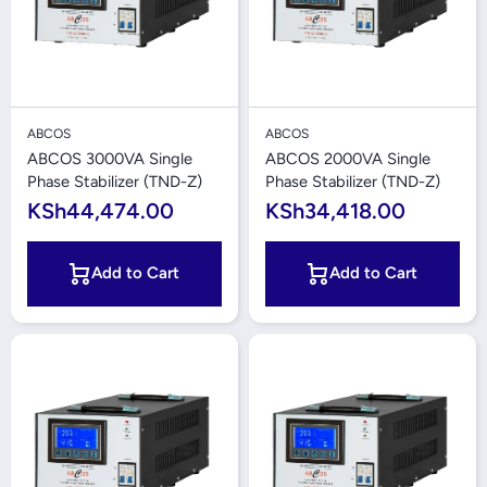
ABCOS
ABCOS
ABCOS 3000VA Single
ABCOS 2000VA Single
Phase Stabilizer (TND-Z)
Phase Stabilizer (TND-Z)
KSh44,474.00
KSh34,418.00
Add to Cart
Add to Cart